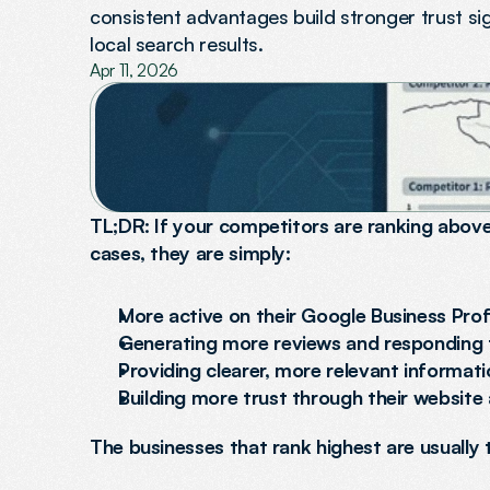
consistent advantages build stronger trust sig
local search results.
Apr 11, 2026
TL;DR: If your competitors are ranking above 
cases, they are simply:
More active on their Google Business Prof
Generating more reviews and responding
Providing clearer, more relevant informati
Building more trust through their website
The businesses that rank highest are usually 