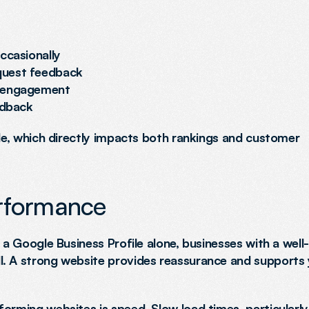
ccasionally
quest feedback
g engagement
edback
ile, which directly impacts both rankings and customer 
erformance
 a Google Business Profile alone, businesses with a well-b
l. A strong website provides reassurance and supports 
orming websites is speed. Slow load times, particularly 