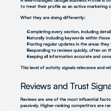
A well-managed Google Business Profile is one
to treat their profile as an active marketing c
What they are doing differently:
Completing every section, including detail
Naturally including keywords within those
Posting regular updates in the areas they
Responding to reviews quickly, often on 
Keeping all information accurate and cons
This level of activity signals relevance and rel
Reviews and Trust Signa
Reviews are one of the most influential factor
passively. Higher-ranking competitors are rare