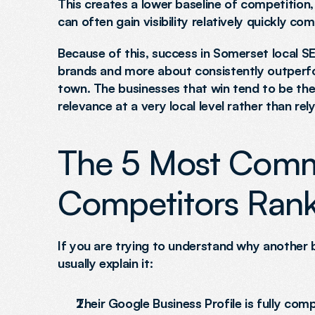
This creates a lower baseline of competition
can often gain visibility relatively quickly 
Because of this, success in Somerset local SE
brands and more about consistently outperfor
town. The businesses that win tend to be the o
relevance at a very local level rather than rel
The 5 Most Comm
Competitors Rank
If you are trying to understand why another b
usually explain it:
Their Google Business Profile is fully co