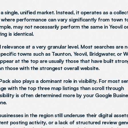
 single, unified market. Instead, it operates as a collect
, where performance can vary significantly from town to
ample, may not necessarily perform the same in Yeovil or
g is identical.
 relevance at a very granular level. Most searches are no
specific towns such as Taunton, Yeovil, Bridgwater, or 
ppear at the top are usually those that have built stron
han those with the strongest overall website.
k also plays a dominant role in visibility. For most se
ge with the top three map listings than scroll through 
isibility is often determined more by your Google Busine
ne.
inesses in the region still underuse their digital assets. 
nt posting activity, or a lack of structured review gene