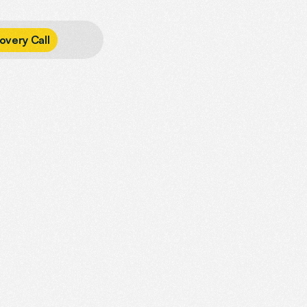
o
v
e
r
y
C
a
l
l