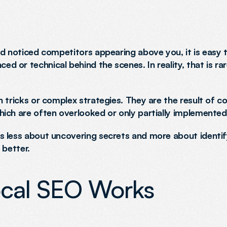
d noticed competitors appearing above you, it is easy t
or technical behind the scenes. In reality, that is rare
 tricks or complex strategies. They are the result of co
ich are often overlooked or only partially implemented
 less about uncovering secrets and more about identify
 better.
cal SEO Works 