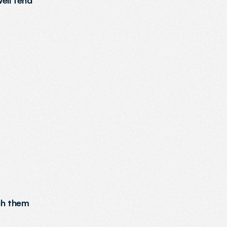
ll tend 
ch them 