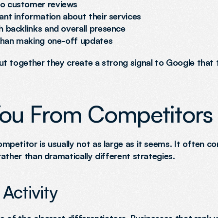
to customer reviews
ant information about their services
h backlinks and overall presence
 than making one-off updates
t together they create a strong signal to Google that t
You From Competitors
etitor is usually not as large as it seems. It often co
ather than dramatically different strategies.
Activity