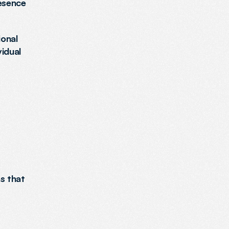
esence 
onal 
dual 
s that 