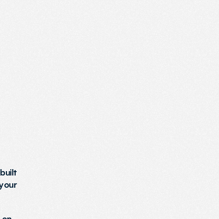
uilt 
your 
on 