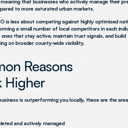
, meaning that businesses who actively manage their pr
compared to more saturated urban markets.
O is less about competing against highly optimised nati
ming a small number of local competitors in each indivi
nes that stay active, maintain trust signals, and build 
ying on broader county-wide visibility.
on Reasons 
 Higher
usiness is outperforming you locally, these are the area
mpleted and actively managed