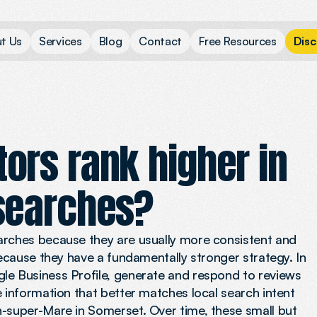
u
t
U
s
S
e
r
v
i
c
e
s
B
l
o
g
C
o
n
t
a
c
t
F
r
e
e
R
e
s
o
u
r
c
e
s
D
i
s
c
ors rank higher in
searches?
arches because they are usually more consistent and
because they have a fundamentally stronger strategy. In
le Business Profile, generate and respond to reviews
e information that better matches local search intent
n-super-Mare in Somerset. Over time, these small but