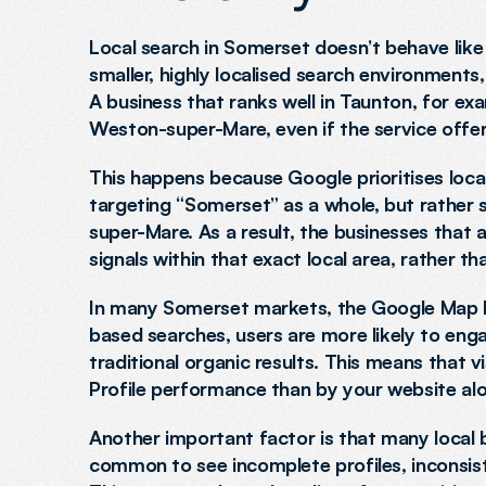
Local search in Somerset doesn’t behave like a
smaller, highly localised search environments
A business that ranks well in Taunton, for ex
Weston-super-Mare, even if the service offerin
This happens because Google prioritises local
targeting “Somerset” as a whole, but rather 
super-Mare. As a result, the businesses that a
signals within that exact local area, rather t
In many Somerset markets, the Google Map Pac
based searches, users are more likely to enga
traditional organic results. This means that v
Profile performance than by your website alo
Another important factor is that many local bus
common to see incomplete profiles, inconsiste