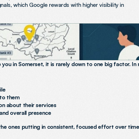
nals, which Google rewards with higher visibility in
you in Somerset, it is rarely down to one big factor. In 
ile
 to them
on about their services
 and overall presence
the ones putting in consistent, focused effort over time