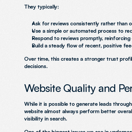
They typically:
Ask for reviews consistently rather than o
Use a simple or automated process to re
Respond to reviews promptly, reinforcin
Build a steady flow of recent, positive fe
Over time, this creates a stronger trust prof
decisions.
Website Quality and P
While it is possible to generate leads through
website almost always perform better overal
visibility in search.
One of the biggest issues we see in underperf