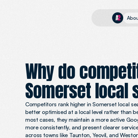
A
b
o
Why do competit
Somerset local 
Competitors rank higher in Somerset local se
better optimised at a local level rather than 
most cases, they maintain a more active Goog
more consistently, and present clearer servic
across towns like Taunton, Yeovil, and Westo