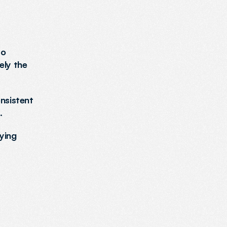
o 
ly the 
nsistent 
.
ing 