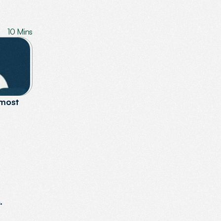
10 Mins
most 
.