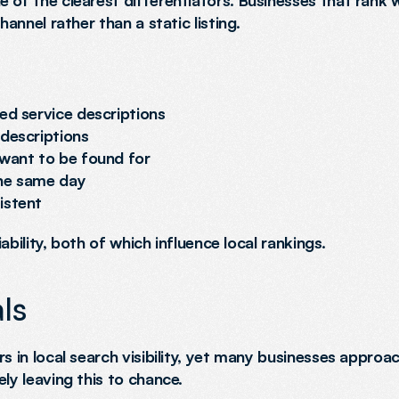
 of the clearest differentiators. Businesses that rank we
hannel rather than a static listing.
ed service descriptions
 descriptions
 want to be found for
the same day
istent
iability, both of which influence local rankings.
ls
s in local search visibility, yet many businesses approa
ly leaving this to chance.