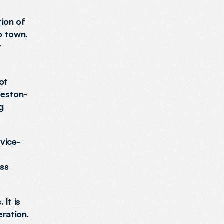
ion of 
 town. 
 
t 
Weston-
g 
rvice-
ss 
It is 
ration. 