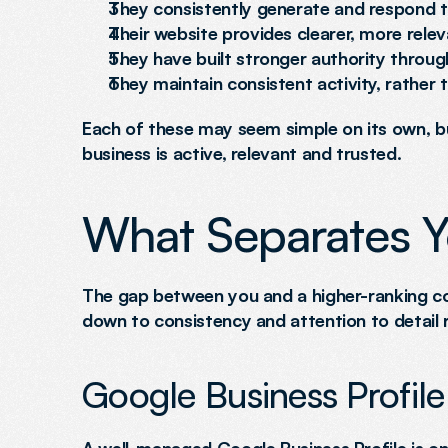
They consistently generate and respond 
Their website provides clearer, more relev
They have built stronger authority throug
They maintain consistent activity, rather
Each of these may seem simple on its own, bu
business is active, relevant and trusted.
What Separates 
The gap between you and a higher-ranking comp
down to consistency and attention to detail r
Google Business Profile 