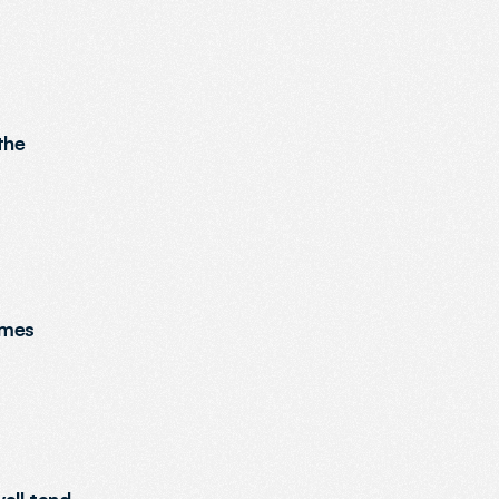
he 
mes 