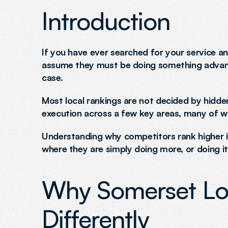
Introduction
If you have ever searched for your service an
assume they must be doing something advanced 
case.
Most local rankings are not decided by hidden
execution across a few key areas, many of wh
Understanding why competitors rank higher is
where they are simply doing more, or doing it
Why Somerset Lo
Differently