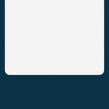
"We have been running both 
Google Ads and SEO with 
Agent2. We have experienced a 
significant increase in valuations 
since we started"
AARON COLLINS
ASHCOMBE ESTATE AGENTS