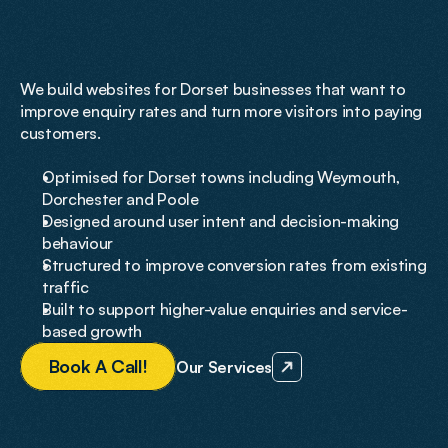
on
Conversions
and
Growth
We build websites for Dorset businesses that want to 
improve enquiry rates and turn more visitors into paying 
customers.
Optimised for Dorset towns including Weymouth, 
Dorchester and Poole
Designed around user intent and decision-making 
behaviour
Structured to improve conversion rates from existing 
traffic
Built to support higher-value enquiries and service-
based growth
B
o
o
k
A
C
a
l
l
!
Our Services