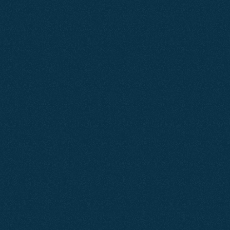
Why
Choose
Us?
Agent2 is a Dorset-focused digital agency built 
around performance.