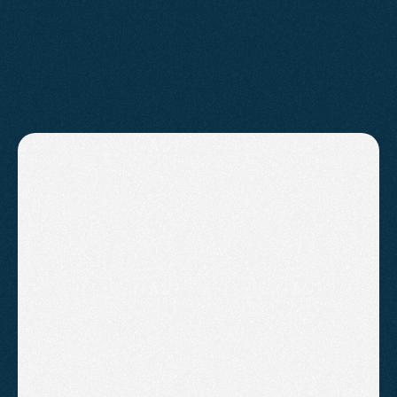
PRICING
Affordable
Plans
For
Everyone.