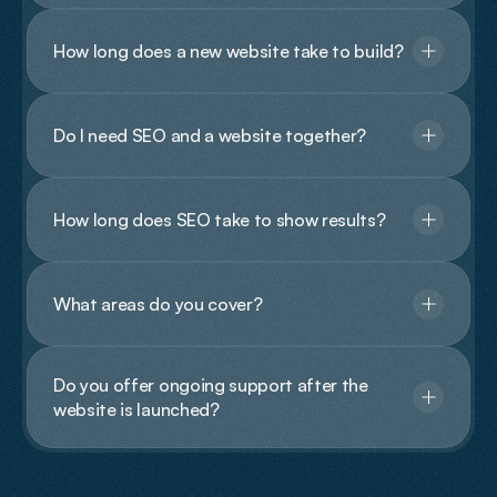
How long does a new website take to build?
Do I need SEO and a website together?
How long does SEO take to show results?
What areas do you cover?
Do you offer ongoing support after the 
website is launched?
Contact Us