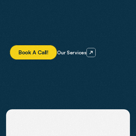
We create websites that rank in Google, perform in 
AI-driven search platforms and convert visitors into 
paying customers.
Everything is designed with ROI in mind — so your 
website becomes a predictable source of business 
growth.
B
o
o
k
A
C
a
l
l
!
Our Services