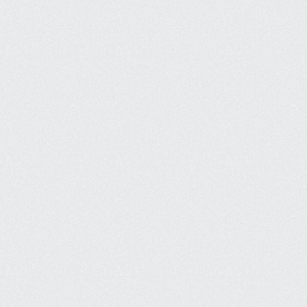
Creative Design
We don't build templated websites, 
so you'll get something truly unique.
Mobile First
Most website traffic is from mobile, 
so we build websites to accomodate.