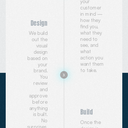
your
customer
in mind —
how they
Design
find you,
what they
We build
need to
out the
see, and
visual
what
design
action you
based on
want them
your
to take.
brand.
3
You
review
and
approve
before
anything
Build
is built.
No
Once the
surprises.