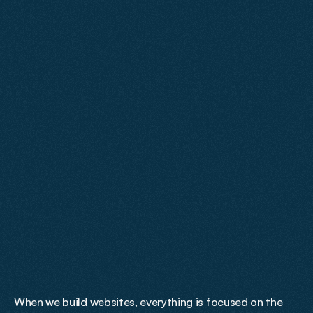
We take the time to properly understand your business 
before any design work begins. From there, we create a 
site that accurately reflects your brand, performs in 
search and turns traffic into measurable results.
We
Are
Results
Focused
When we build websites, everything is focused on the 