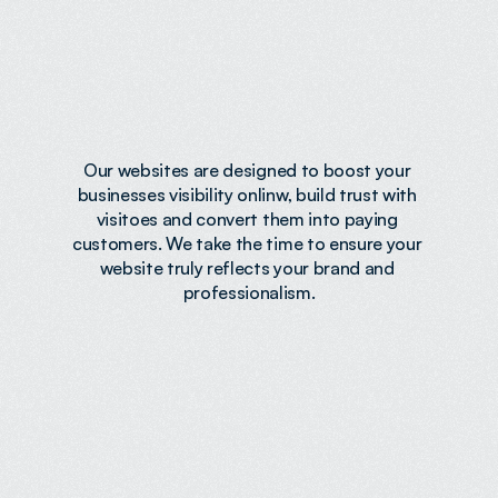
Designed
to
Build
Trust
&
Convert
Our websites are designed to boost your 
businesses visibility onlinw, build trust with 
visitoes and convert them into paying 
customers. We take the time to ensure your 
website truly reflects your brand and 
professionalism.