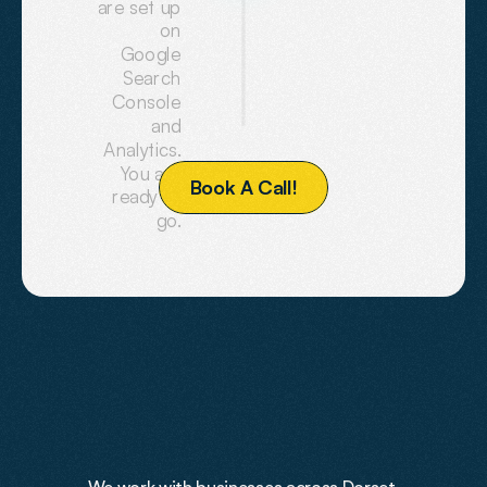
are set up
on
Google
Search
Console
and
Analytics.
You are
B
o
o
k
A
C
a
l
l
!
ready to
go.
PREVIOUS
WORK
Work
Showcase