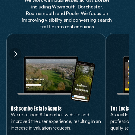
We work with businesses across Dorset 
including Weymouth, Dorchester, 
Bournemouth and Poole. We focus on 
improving visibility and converting search 
traffic into real enquiries.
Ashcombe Estate Agents
Tor Locksm
We refreshed Ashcombes website and 
A local loc
improved the user experience, resulting in an 
professional
increase in valuation requests.
quality servi