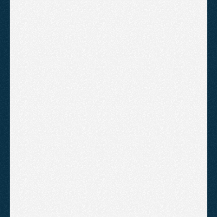
Mobile first design
Tailored layout built around your 
brand
Full on page SEO across all pages
Blog setup and content structure
Speed optimisation and Core 
Web Vitals
Conversion-focused layout and 
calls to action
Monthly video report and strategy 
review
B
o
o
k
A
C
a
l
l
!
Enterprise