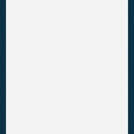
Starter
A clean, professional website for
businesses that need a strong online
presence without the complexity.
£995
Mobile first design