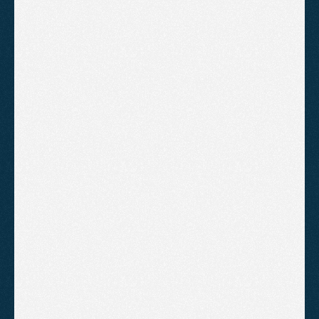
Clean professional layout
Contact form
Basic on-page SEO
Google Search Console and 
Analytics setup
1 round of revisions
Monthly performance report
B
o
o
k
A
C
a
l
l
!
Growth
For businesses that need more
content, more functionality and a
site built to grow with them.
£1,795