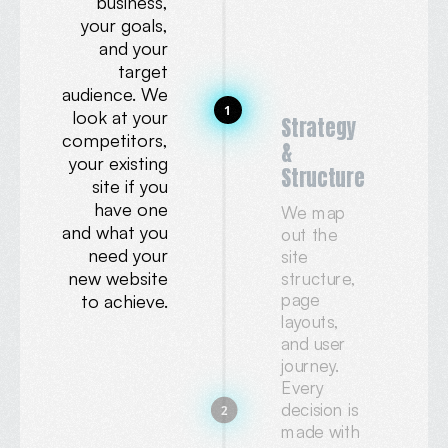
business,
your goals,
and your
target
audience. We
1
look at your
Strategy
competitors,
&
your existing
Structure
site if you
have one
We map
and what you
out the
need your
site
new website
structure,
page
to achieve.
layouts,
and user
journey.
Every
decision is
2
made with