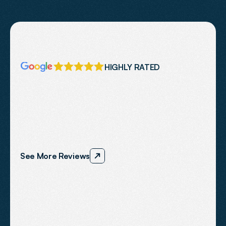
HIGHLY RATED
Our
Reviews
We
work
with
businesses
across
Dorset
including
Weymouth,
Dorchester,
Bournemouth
and
surrounding
areas.
Our
focus
is
helping
local
businesses
to
improve
visibility,
trust
and
enquiry
performance.
See More Reviews