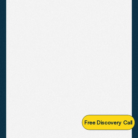
A fully custom website built to
perform in competitive markets.
Designed for businesses serious
about their online presence.
£2,995
Fully custom design tailored to 
your brand
Advanced conversion 
optimisation throughout
Full on-page SEO with schema 
markup
Speed, Core Web Vitals and 
mobile performance audit
F
r
e
e
D
i
s
c
o
v
e
r
y
C
a
l
l
Third party tool and CRM 
integration