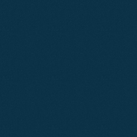
Does
Your
Website
Generate
Business?
A well-built, optimised website appears consistently in 
search results and generates a steady flow of enquiries. 
If yours isn’t delivering predictable results, there’s a clear 
issue that needs addressing.
At Agent2, we build websites for businesses across 
Dorset that are fast, mobile-first and engineered with a 
single objective — to drive more enquiries and increase 
revenue.