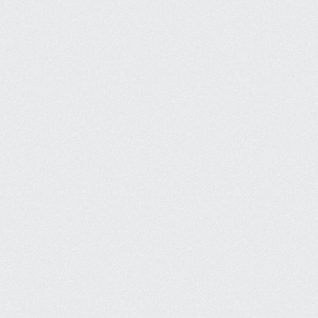
Strong Local Presence
Our websites are optimised for local 
searches, so your business is found 
when customers are searching.