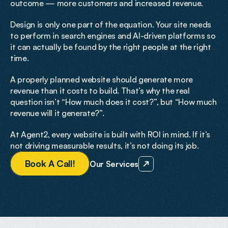
outcome — more customers and increased revenue.
Design is only one part of the equation. Your site needs 
to perform in search engines and AI-driven platforms so 
it can actually be found by the right people at the right 
time.
A properly planned website should generate more 
revenue than it costs to build. That’s why the real 
question isn’t “How much does it cost?”, but “How much 
revenue will it generate?”.
At Agent2, every website is built with ROI in mind. If it’s 
not driving measurable results, it’s not doing its job.
B
o
o
k
A
C
a
l
l
!
Our Services