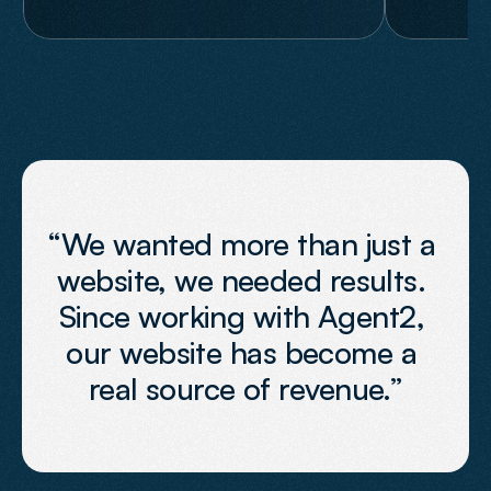
“We wanted more than just a 
website, we needed results. 
Since working with Agent2, 
our website has become a 
real source of revenue.”