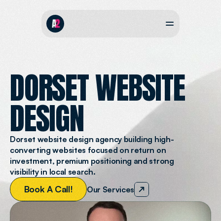
DORSET WEBSITE
DESIGN
Dorset website design agency building high-
converting websites focused on return on 
investment, premium positioning and strong 
visibility in local search.
B
o
o
k
A
C
a
l
l
!
Our Services