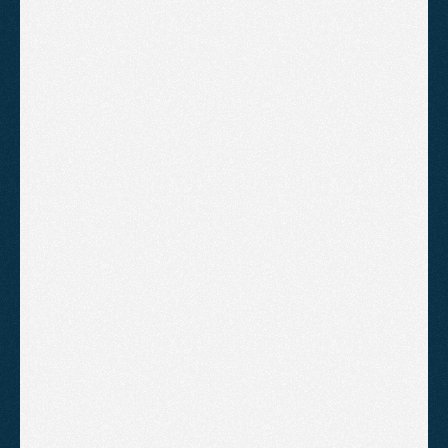
A practical breakdown of why competitors rank
higher in Somerset local searches and what
businesses can do to close the gap through
Google Business Profile optimisation, reviews,
and consistent SEO fundamentals.
Local SEO Tips for Somerset