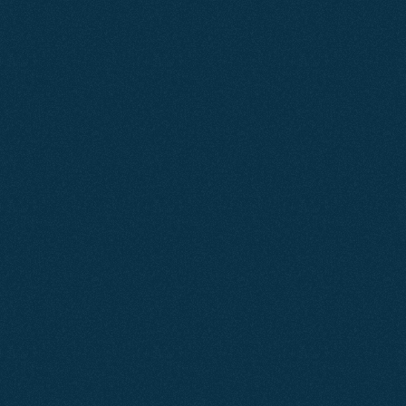
Why
Dorset
Businesses
Need
Websites
Focused