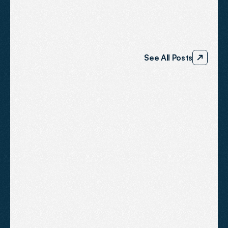
BLOG
The
Agent2
Journal
See All Posts
Why do competitors rank higher in
Somerset local searches?