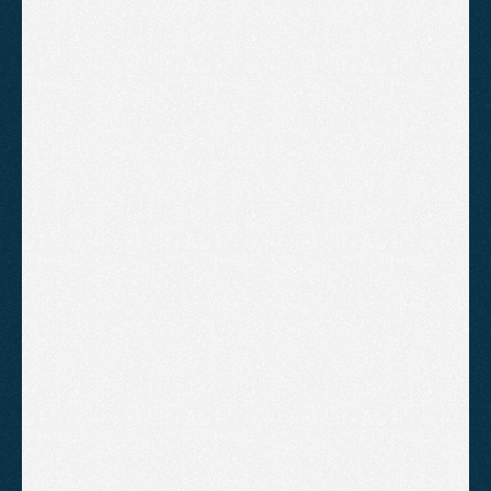
Businesses
A practical guide to local SEO for Somerset
businesses focused on generating real enquiries
through high-intent pages, Google Business
Profile optimisation and trust-building signals.
Average Cost of SEO Services for