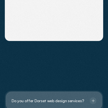
Small Businesses in the South West
(2026 Guide)
Discover realistic SEO costs for small businesses
in the South West and how to get meaningful
results without overspending.
FAQs
Have
Questions?
Do you offer Dorset web design services?