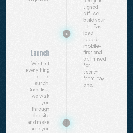
design is
signed
off, we
build your
site. Fast
load
4
speeds,
mobile-
Launch
first and
optimised
We test
for
everything
search
before
from day
launch.
one.
Once live,
we walk
you
through
the site
and make
5
sure you