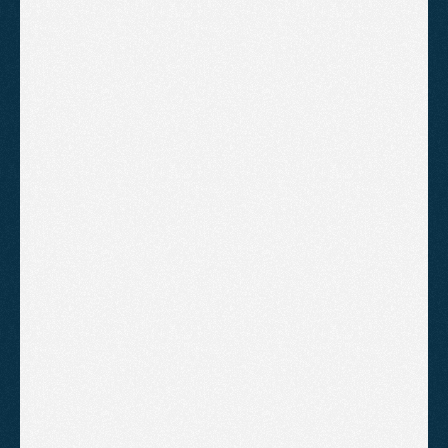
"Dom and his team actually 
deliver results. We now have a 
consistent flow of new 
enquiries. They have saved our 
business".
ANDY SLOANE
BEORN COACHING
"Agent2 have got us from page 2 
to page 1 of Google. It happened 
much sooner than I expected. 
Highly recommend"
CHARLES TURNER
UNESCO