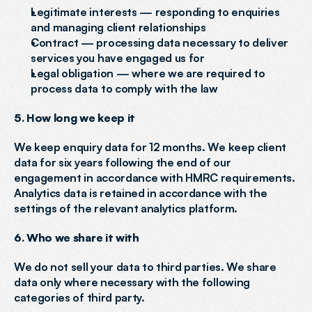
Legitimate interests — responding to enquiries 
and managing client relationships
Contract — processing data necessary to deliver 
services you have engaged us for
Legal obligation — where we are required to 
process data to comply with the law
5. How long we keep it
We keep enquiry data for 12 months. We keep client 
data for six years following the end of our 
engagement in accordance with HMRC requirements. 
Analytics data is retained in accordance with the 
settings of the relevant analytics platform.
6. Who we share it with
We do not sell your data to third parties. We share 
data only where necessary with the following 
categories of third party.