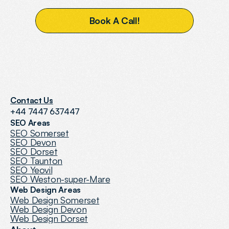
B
o
o
k
A
C
a
l
l
!
Contact Us
+44 7447 637447
SEO Areas
SEO Somerset
SEO Devon
SEO Dorset
SEO Taunton
SEO Yeovil
SEO Weston-super-Mare
Web Design Areas
Web Design Somerset
Web Design Devon
Web Design Dorset