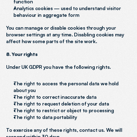
function
Analytics cookies — used to understand visitor 
behaviour in aggregate form
You can manage or disable cookies through your 
browser settings at any time. Disabling cookies may 
affect how some parts of the site work.
8. Your rights
Under UK GDPR you have the following rights.
The right to access the personal data we hold 
about you
The right to correct inaccurate data
The right to request deletion of your data
The right to restrict or object to processing
The right to data portability
To exercise any of these rights, contact us. We will 
respond within 30 days.