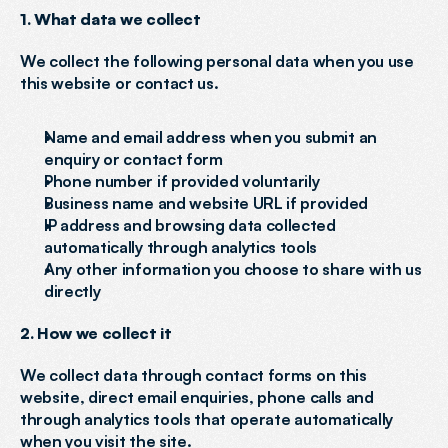
1. What data we collect
We collect the following personal data when you use 
this website or contact us.
Name and email address when you submit an 
enquiry or contact form
Phone number if provided voluntarily
Business name and website URL if provided
IP address and browsing data collected 
automatically through analytics tools
Any other information you choose to share with us 
directly
2. How we collect it
We collect data through contact forms on this 
website, direct email enquiries, phone calls and 
through analytics tools that operate automatically 
when you visit the site.