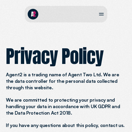
Privacy Policy
Agent2 is a trading name of Agent Two Ltd. We are 
the data controller for the personal data collected 
through this website.
We are committed to protecting your privacy and 
handling your data in accordance with UK GDPR and 
the Data Protection Act 2018.
If you have any questions about this policy, contact us.