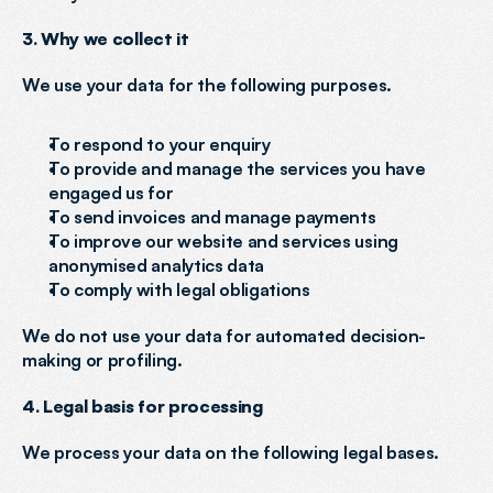
3. Why we collect it
We use your data for the following purposes.
To respond to your enquiry
To provide and manage the services you have 
engaged us for
To send invoices and manage payments
To improve our website and services using 
anonymised analytics data
To comply with legal obligations
We do not use your data for automated decision-
making or profiling.
4. Legal basis for processing
We process your data on the following legal bases.