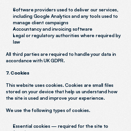
Software providers used to deliver our services, 
including Google Analytics and any tools used to 
manage client campaigns
Accountancy and invoicing software
Legal or regulatory authorities where required by 
law
All third parties are required to handle your data in 
accordance with UK GDPR.
7. Cookies
This website uses cookies. Cookies are small files 
stored on your device that help us understand how 
the site is used and improve your experience.
We use the following types of cookies.
Essential cookies — required for the site to 