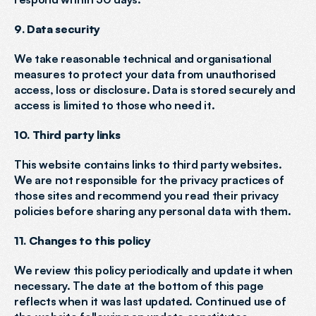
9. Data security
We take reasonable technical and organisational 
measures to protect your data from unauthorised 
access, loss or disclosure. Data is stored securely and 
access is limited to those who need it.
10. Third party links
This website contains links to third party websites. 
We are not responsible for the privacy practices of 
those sites and recommend you read their privacy 
policies before sharing any personal data with them.
11. Changes to this policy
We review this policy periodically and update it when 
necessary. The date at the bottom of this page 
reflects when it was last updated. Continued use of 