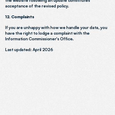
the website following an update constitutes 
acceptance of the revised policy.
12. Complaints
If you are unhappy with how we handle your data, you 
have the right to lodge a complaint with the 
Information Commissioner's Office.
Last updated: April 2026
READY
TO
BOOST
YOUR
VISIBILITY?