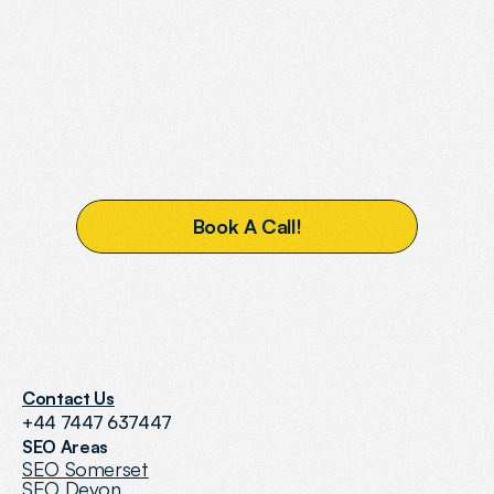
READY
TO
BOOST
YOUR
VISIBILITY?
B
o
o
k
A
C
a
l
l
!
Contact Us
+44 7447 637447
SEO Areas
SEO Somerset
SEO Devon