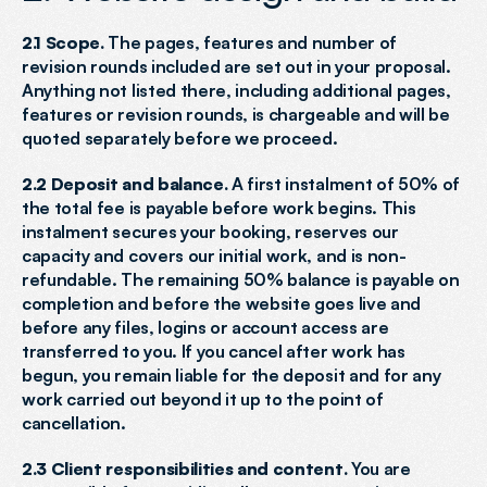
2.1 Scope.
 The pages, features and number of 
revision rounds included are set out in your proposal. 
Anything not listed there, including additional pages, 
features or revision rounds, is chargeable and will be 
quoted separately before we proceed.
2.2 Deposit and balance.
 A first instalment of 50% of 
the total fee is payable before work begins. This 
instalment secures your booking, reserves our 
capacity and covers our initial work, and is non-
refundable. The remaining 50% balance is payable on 
completion and before the website goes live and 
before any files, logins or account access are 
transferred to you. If you cancel after work has 
begun, you remain liable for the deposit and for any 
work carried out beyond it up to the point of 
cancellation.
2.3 Client responsibilities and content.
 You are 