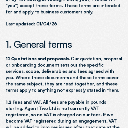
"you") accept these terms. These terms are intended 
for and apply to business customers only.
Last updated: 01/04/26
1. General terms
1.1 Quotations and proposals.
 Our quotation, proposal 
or onboarding document sets out the specific 
services, scope, deliverables and fees agreed with 
you. Where those documents and these terms cover 
the same subject, they are read together, and these 
terms apply to anything not expressly stated in them.
1.2 Fees and VAT.
 All fees are payable in pounds 
sterling. Agent Two Ltd is not currently VAT 
registered, so no VAT is charged on our fees. If we 
become VAT registered during an engagement, VAT 
will be added to invoices issued after that date at the 