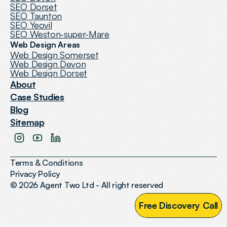
SEO Dorset
SEO Taunton
SEO Yeovil
SEO Weston-super-Mare
Web Design Areas
Web Design Somerset
Web Design Devon
Web Design Dorset
About
Case Studies
Blog
Sitemap
Terms & Conditions
Privacy Policy
© 2026 Agent Two Ltd - All right reserved
F
r
e
e
D
i
s
c
o
v
e
r
y
C
a
l
l