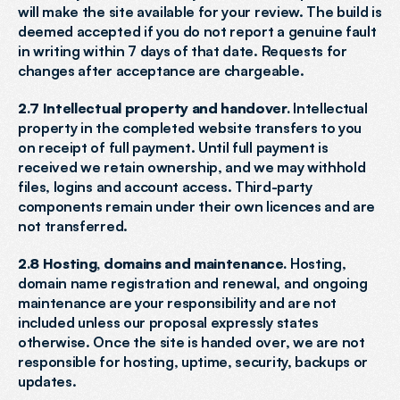
will make the site available for your review. The build is 
deemed accepted if you do not report a genuine fault 
in writing within 7 days of that date. Requests for 
changes after acceptance are chargeable.
2.7 Intellectual property and handover.
 Intellectual 
property in the completed website transfers to you 
on receipt of full payment. Until full payment is 
received we retain ownership, and we may withhold 
files, logins and account access. Third-party 
components remain under their own licences and are 
not transferred.
2.8 Hosting, domains and maintenance.
 Hosting, 
domain name registration and renewal, and ongoing 
maintenance are your responsibility and are not 
included unless our proposal expressly states 
otherwise. Once the site is handed over, we are not 
responsible for hosting, uptime, security, backups or 
updates.