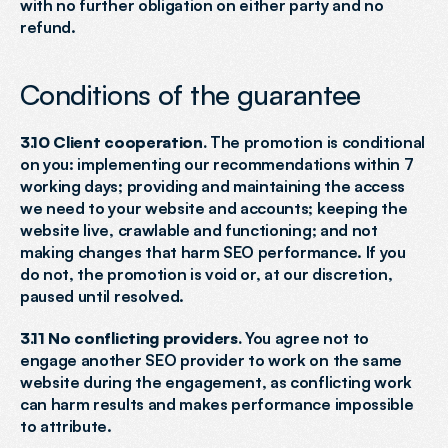
with no further obligation on either party and no 
refund.
Conditions of the guarantee
3.10 Client cooperation.
 The promotion is conditional 
on you: implementing our recommendations within 7 
working days; providing and maintaining the access 
we need to your website and accounts; keeping the 
website live, crawlable and functioning; and not 
making changes that harm SEO performance. If you 
do not, the promotion is void or, at our discretion, 
paused until resolved.
3.11 No conflicting providers.
 You agree not to 
engage another SEO provider to work on the same 
website during the engagement, as conflicting work 
can harm results and makes performance impossible 
to attribute.