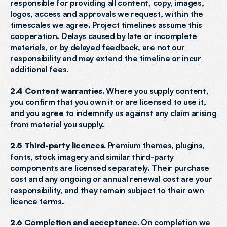
responsible for providing all content, copy, images, 
logos, access and approvals we request, within the 
timescales we agree. Project timelines assume this 
cooperation. Delays caused by late or incomplete 
materials, or by delayed feedback, are not our 
responsibility and may extend the timeline or incur 
additional fees.
2.4 Content warranties.
 Where you supply content, 
you confirm that you own it or are licensed to use it, 
and you agree to indemnify us against any claim arising 
from material you supply.
2.5 Third-party licences.
 Premium themes, plugins, 
fonts, stock imagery and similar third-party 
components are licensed separately. Their purchase 
cost and any ongoing or annual renewal cost are your 
responsibility, and they remain subject to their own 
licence terms.
2.6 Completion and acceptance.
 On completion we 