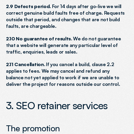
2.9 Defects period.
 For 14 days after go-live we will 
correct genuine build faults free of charge. Requests 
outside that period, and changes that are not build 
faults, are chargeable.
2.10 No guarantee of results.
 We do not guarantee 
that a website will generate any particular level of 
traffic, enquiries, leads or sales.
2.11 Cancellation.
 If you cancel a build, clause 2.2 
applies to fees. We may cancel and refund any 
balance not yet applied to work if we are unable to 
deliver the project for reasons outside our control.
3. SEO retainer services
The promotion