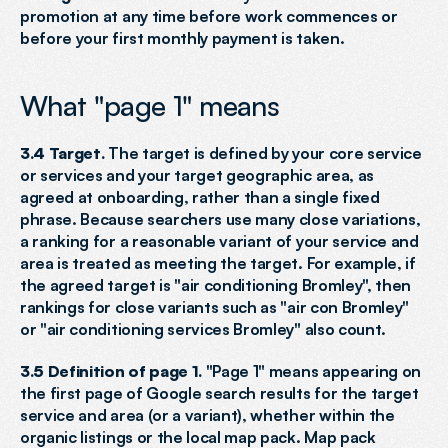
promotion at any time before work commences or 
before your first monthly payment is taken.
What "page 1" means
3.4 Target.
 The target is defined by your core service 
or services and your target geographic area, as 
agreed at onboarding, rather than a single fixed 
phrase. Because searchers use many close variations, 
a ranking for a reasonable variant of your service and 
area is treated as meeting the target. For example, if 
the agreed target is "air conditioning Bromley", then 
rankings for close variants such as "air con Bromley" 
or "air conditioning services Bromley" also count.
3.5 Definition of page 1.
 "Page 1" means appearing on 
the first page of Google search results for the target 
service and area (or a variant), whether within the 
organic listings or the local map pack. Map pack 