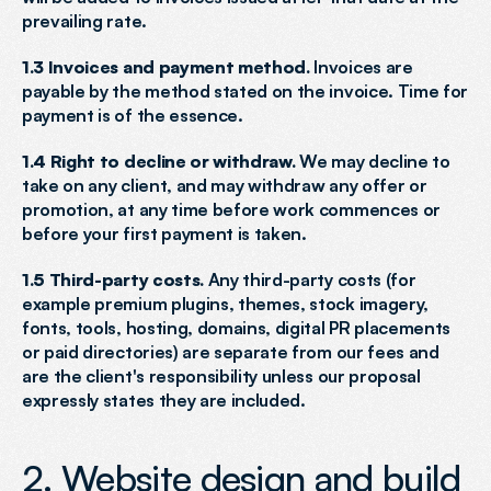
prevailing rate.
1.3 Invoices and payment method.
 Invoices are 
payable by the method stated on the invoice. Time for 
payment is of the essence.
1.4 Right to decline or withdraw.
 We may decline to 
take on any client, and may withdraw any offer or 
promotion, at any time before work commences or 
before your first payment is taken.
1.5 Third-party costs.
 Any third-party costs (for 
example premium plugins, themes, stock imagery, 
fonts, tools, hosting, domains, digital PR placements 
or paid directories) are separate from our fees and 
are the client's responsibility unless our proposal 
expressly states they are included.
2. Website design and build