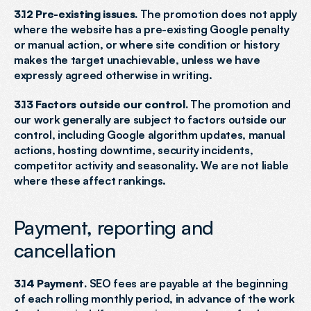
3.12 Pre-existing issues.
 The promotion does not apply 
where the website has a pre-existing Google penalty 
or manual action, or where site condition or history 
makes the target unachievable, unless we have 
expressly agreed otherwise in writing.
3.13 Factors outside our control.
 The promotion and 
our work generally are subject to factors outside our 
control, including Google algorithm updates, manual 
actions, hosting downtime, security incidents, 
competitor activity and seasonality. We are not liable 
where these affect rankings.
Payment, reporting and 
cancellation
3.14 Payment.
 SEO fees are payable at the beginning 
of each rolling monthly period, in advance of the work 