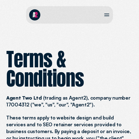
Terms & 
Conditions
Agent Two Ltd
 (trading as Agent2), company number 
17004312 ("we", "us", "our", "Agent2").
These terms apply to website design and build 
services and to SEO retainer services provided to 
business customers. By paying a deposit or an invoice, 
or by instructing us to begin work, you ("the client", 