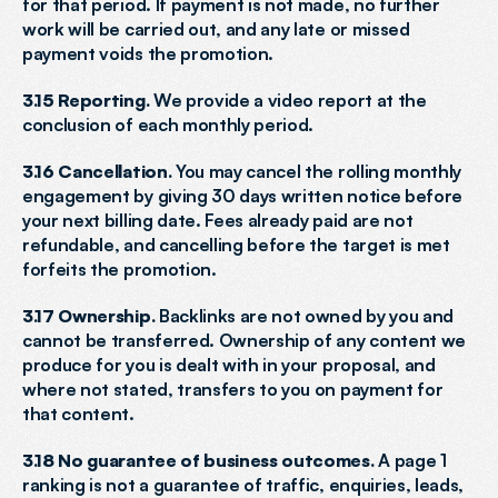
for that period. If payment is not made, no further 
work will be carried out, and any late or missed 
payment voids the promotion.
3.15 Reporting.
 We provide a video report at the 
conclusion of each monthly period.
3.16 Cancellation.
 You may cancel the rolling monthly 
engagement by giving 30 days written notice before 
your next billing date. Fees already paid are not 
refundable, and cancelling before the target is met 
forfeits the promotion.
3.17 Ownership.
 Backlinks are not owned by you and 
cannot be transferred. Ownership of any content we 
produce for you is dealt with in your proposal, and 
where not stated, transfers to you on payment for 
that content.
3.18 No guarantee of business outcomes.
 A page 1 
ranking is not a guarantee of traffic, enquiries, leads, 