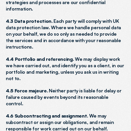
strategies and processes are our confidential 
information.
4.3 Data protection.
 Each party will comply with UK 
data protection law. Where we handle personal data 
on your behalf, we do so only as needed to provide 
the services and in accordance with your reasonable 
instructions.
4.4 Portfolio and referencing.
 We may display work 
we have carried out, and identify you as a client, in our 
portfolio and marketing, unless you ask us in writing 
not to.
4.5 Force majeure.
 Neither party is liable for delay or 
failure caused by events beyond its reasonable 
control.
4.6 Subcontracting and assignment.
 We may 
subcontract or assign our obligations, and remain 
responsible for work carried out on our behalf.