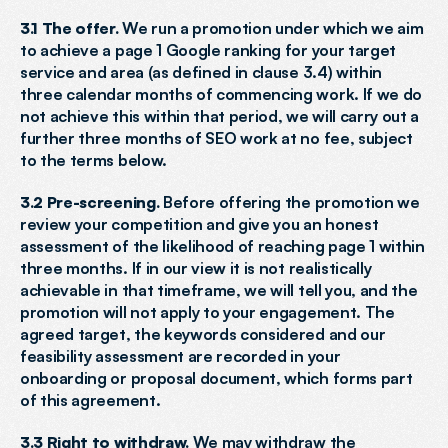
3.1 The offer.
 We run a promotion under which we aim 
to achieve a page 1 Google ranking for your target 
service and area (as defined in clause 3.4) within 
three calendar months of commencing work. If we do 
not achieve this within that period, we will carry out a 
further three months of SEO work at no fee, subject 
to the terms below.
3.2 Pre-screening.
 Before offering the promotion we 
review your competition and give you an honest 
assessment of the likelihood of reaching page 1 within 
three months. If in our view it is not realistically 
achievable in that timeframe, we will tell you, and the 
promotion will not apply to your engagement. The 
agreed target, the keywords considered and our 
feasibility assessment are recorded in your 
onboarding or proposal document, which forms part 
of this agreement.
3.3 Right to withdraw.
 We may withdraw the 