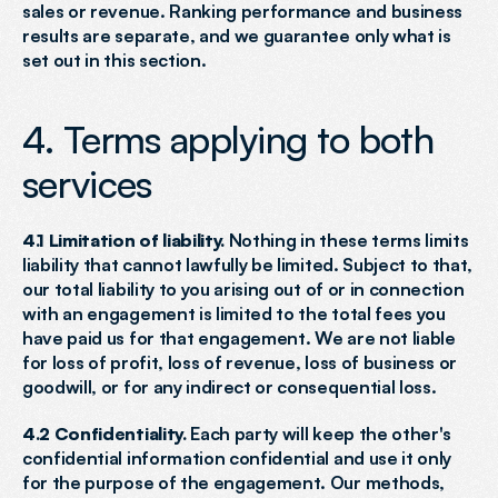
sales or revenue. Ranking performance and business 
results are separate, and we guarantee only what is 
set out in this section.
4. Terms applying to both 
services
4.1 Limitation of liability.
 Nothing in these terms limits 
liability that cannot lawfully be limited. Subject to that, 
our total liability to you arising out of or in connection 
with an engagement is limited to the total fees you 
have paid us for that engagement. We are not liable 
for loss of profit, loss of revenue, loss of business or 
goodwill, or for any indirect or consequential loss.
4.2 Confidentiality.
 Each party will keep the other's 
confidential information confidential and use it only 
for the purpose of the engagement. Our methods, 