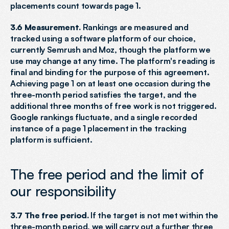
placements count towards page 1.
3.6 Measurement.
 Rankings are measured and 
tracked using a software platform of our choice, 
currently Semrush and Moz, though the platform we 
use may change at any time. The platform's reading is 
final and binding for the purpose of this agreement. 
Achieving page 1 on at least one occasion during the 
three-month period satisfies the target, and the 
additional three months of free work is not triggered. 
Google rankings fluctuate, and a single recorded 
instance of a page 1 placement in the tracking 
platform is sufficient.
The free period and the limit of 
our responsibility
3.7 The free period.
 If the target is not met within the 
three-month period, we will carry out a further three 