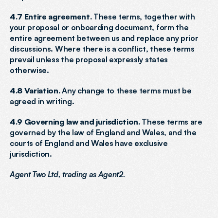
4.7 Entire agreement.
 These terms, together with 
your proposal or onboarding document, form the 
entire agreement between us and replace any prior 
discussions. Where there is a conflict, these terms 
prevail unless the proposal expressly states 
otherwise.
4.8 Variation.
 Any change to these terms must be 
agreed in writing.
4.9 Governing law and jurisdiction.
 These terms are 
governed by the law of England and Wales, and the 
courts of England and Wales have exclusive 
jurisdiction.
Agent Two Ltd, trading as Agent2.