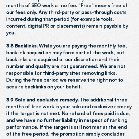
months of SEO work at no fee. "Free" means free of 
our fees only. Any third-party or pass-through costs 
incurred during that period (for example tools, 
content, digital PR or placements) remain payable by 
you.
3.8 Backlinks.
 While you are paying the monthly fee, 
backlink acquisition may form part of the work, but 
backlinks are acquired at our discretion and their 
number and quality are not guaranteed. We are not 
responsible for third-party sites removing links. 
During the free period we reserve the right not to 
acquire backlinks on your behalf.
3.9 Sole and exclusive remedy.
 The additional three 
months of free work is your sole and exclusive remedy 
if the target is not met. No refund of fees paid is due, 
and we have no further liability in respect of ranking 
performance. If the target is still not met at the end 
of the free period, the promotion simply concludes 