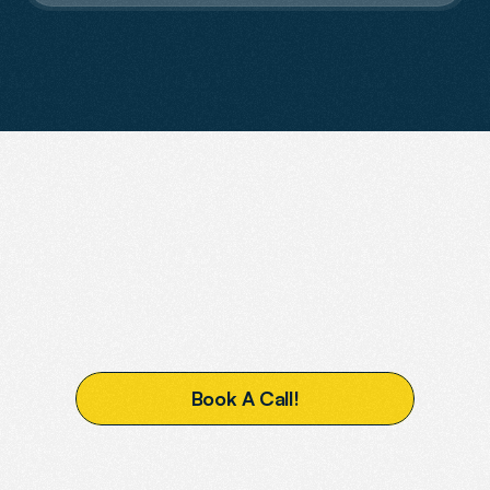
Contact Us
READY
TO
BOOST
YOUR
VISIBILITY?
B
o
o
k
A
C
a
l
l
!