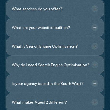
What services do you offer?
What are your websites built on?
What is Search Engine Optimisation?
Why do I need Search Engine Optimisation?
Is your agency based in the South West?
What makes Agent2 different?