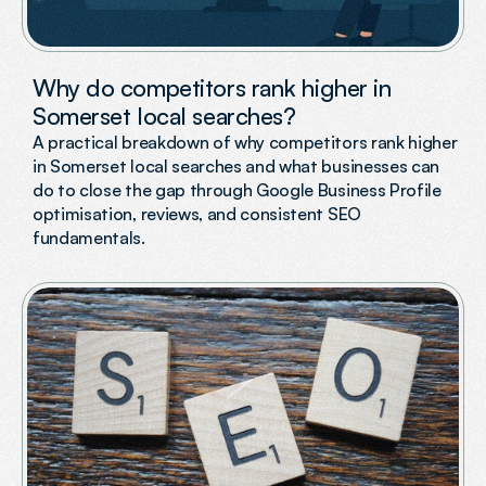
Why do competitors rank higher in
Somerset local searches?
A practical breakdown of why competitors rank higher
in Somerset local searches and what businesses can
do to close the gap through Google Business Profile
optimisation, reviews, and consistent SEO
fundamentals.