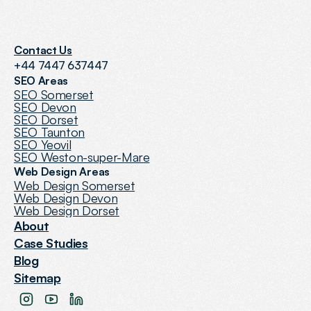
Contact Us
+44 7447 637447
SEO Areas
SEO Somerset
SEO Devon
SEO Dorset
SEO Taunton
SEO Yeovil
SEO Weston-super-Mare
Web Design Areas
Web Design Somerset
Web Design Devon
Web Design Dorset
About
Case Studies
Blog
Sitemap