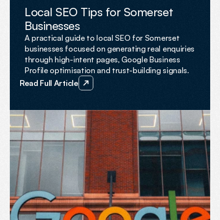
FEATURED
Local SEO Tips for Somerset
Businesses
A practical guide to local SEO for Somerset
businesses focused on generating real enquiries
through high-intent pages, Google Business
Profile optimisation and trust-building signals.
Read Full Article