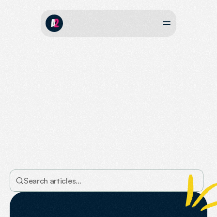
The
Agent2
Journal
Take
a
look
our
our
posts
where
we
share
the
latest
tips
and
techniques
to
boost
your
online
visibility,
rankings
in
Google,
and
mentions
in
AI
search.
Search articles…