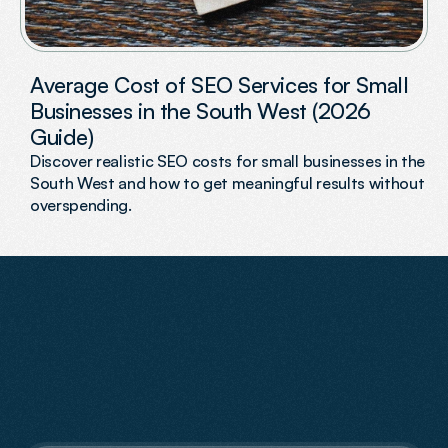
Average Cost of SEO Services for Small
Businesses in the South West (2026
Guide)
Discover realistic SEO costs for small businesses in the
South West and how to get meaningful results without
overspending.
FAQs
Have
Questions?