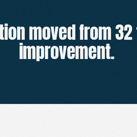
tion moved from 32 
CLIENT
RESULTS
improvement. 