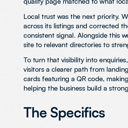
quality page matched to what local
Local trust was the next priority.
across its listings and corrected t
consistent signal. Alongside this w
site to relevant directories to stre
To turn that visibility into enquiri
visitors a clearer path from landi
cards featuring a QR code, making 
helping the business build a strong
The Specifics