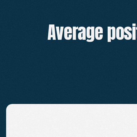
Average posi