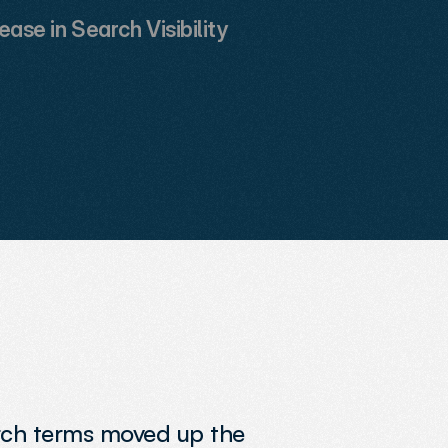
ease in Search Visibility
arch terms moved up the 