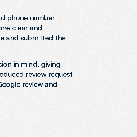
and phone number 
one clear and 
le and submitted the 
ion in mind, giving 
roduced review request 
Google review and 