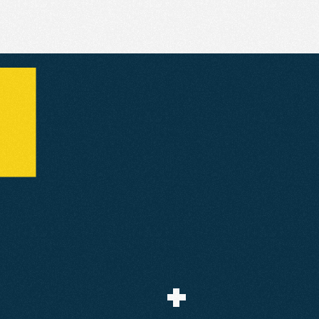
The
Results
+