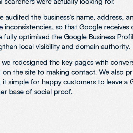
 searchers were actually looking for.
 We audited the business's name, address, 
he inconsistencies, so that Google receives 
e fully optimised the Google Business Profi
ngthen local visibility and domain authority.
es, we redesigned the key pages with convers
ng on the site to making contact. We also p
it simple for happy customers to leave a 
er base of social proof.