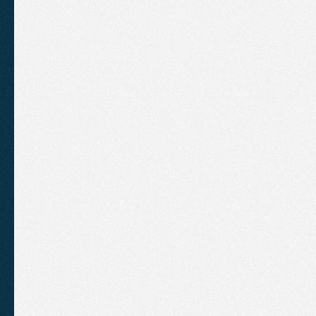
The
Problem
Air
Cooling
Services
had
been
SEO
agency.
However,
they
ha
implementing
outdated
SEO
ta
multiple
pages
targeting
very
s
keyword
stuffing
the
content.
page
having
multiple
pages
all
same
search
terms,
which
mea
could
rank
competitively.
Their
been
submitted
to
Bing
&
the
Profile
was
not
fully
optimised.