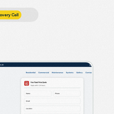
o
v
e
r
y
C
a
l
l