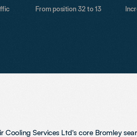
ffic
From position 32 to 13
Incr
 Air Cooling Services Ltd's core Bromley se