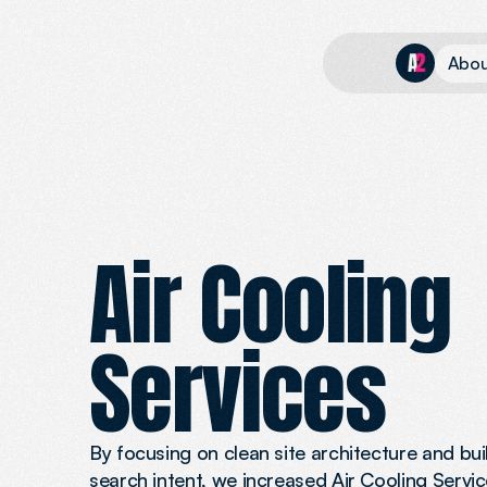
A
b
o
Air Cooling 
Services
By focusing on clean site architecture and bu
search intent, we increased Air Cooling Service