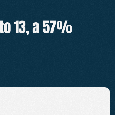
to 13, a 57% 