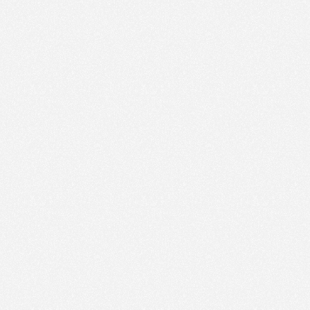
employing
another
d
been
ctics,
creating
imilar
keywords
&
This
resulted
in
the
competing
for
the
nt
none
of
them
website
had
not
Google
Business