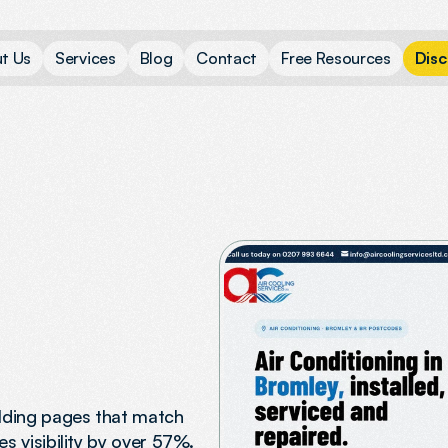
u
t
U
s
S
e
r
v
i
c
e
s
B
l
o
g
C
o
n
t
a
c
t
F
r
e
e
R
e
s
o
u
r
c
e
s
D
i
s
c
ilding pages that match
s visibility by over 57%.