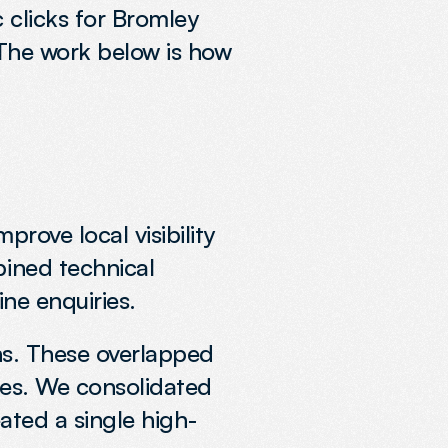
 clicks for Bromley 
 The work below is how 
rove local visibility 
ined technical 
ine enquiries.
ns. These overlapped 
es. We consolidated 
eated a single high-