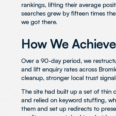
rankings, lifting their average pos
searches grew by fifteen times the 
we got there.
How We Achieved
Over a 90-day period, we restructur
and lift enquiry rates across Brom
cleanup, stronger local trust signal
The site had built up a set of thin
and relied on keyword stuffing, w
them and set up redirects to preser