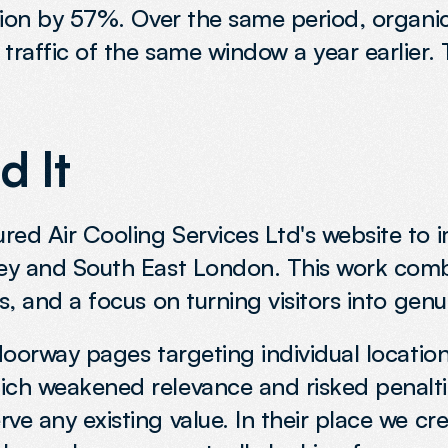
ition by 57%. Over the same period, organic
traffic of the same window a year earlier.
 It
ed Air Cooling Services Ltd's website to imp
ley and South East London. This work comb
s, and a focus on turning visitors into genu
 doorway pages targeting individual locatio
hich weakened relevance and risked penalti
ve any existing value. In their place we cr