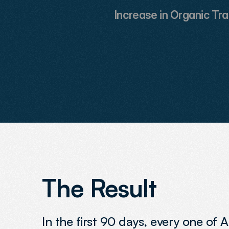
Increase in Organic Tra
The Result
In the first 90 days, every one of