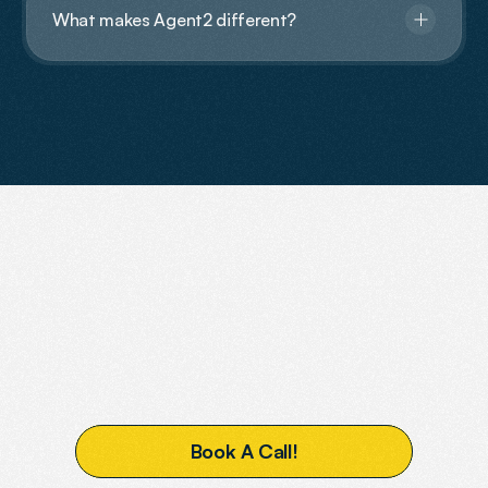
What makes Agent2 different?
Contact Us
READY
TO
BOOST
YOUR
VISIBILITY?
B
o
o
k
A
C
a
l
l
!