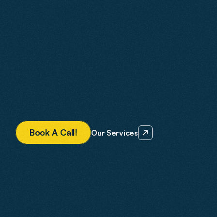
built to future-proof your business for the changing 
digital landscape.
We design and build fast, mobile-first websites. Our 
SEO is built to rank in traditional search and AI-
powered applications like Gemini, ChatGPT, and 
Perplexity. Google Ads are managed to drive 
measurable growth.
Every strategy is tailored to your business. With 
Agent2, you know what you are getting and what it is 
designed to deliver.
B
o
o
k
A
C
a
l
l
!
Our Services