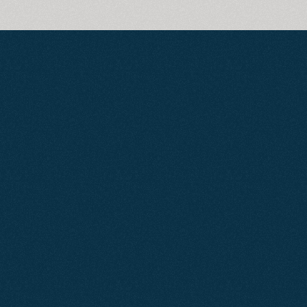
The
Way
People
Search
is
Changing
Less than 5% of searches go past
page one of Google. If you’re not
there, your competitors are getting
the clicks, the calls, and the
customers.
But search isn’t just Google
anymore.