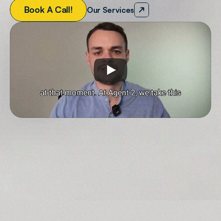
B
o
o
k
A
C
a
l
l
!
Our Services