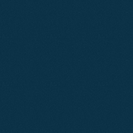
Learn More
Feb 2025
SEO
Knightsbridge Apartments
A focused SEO strategy increased Knightsbridge
Apartments' online visibility, driving more qualified
traffic to their website and generating a consistent flow
of direct bookings and enquiries without relying on paid
advertising.