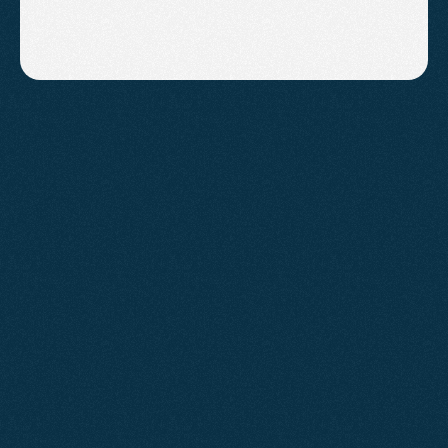
Why
Choose
Us?
Agent2 is a South West digital marketing agency 