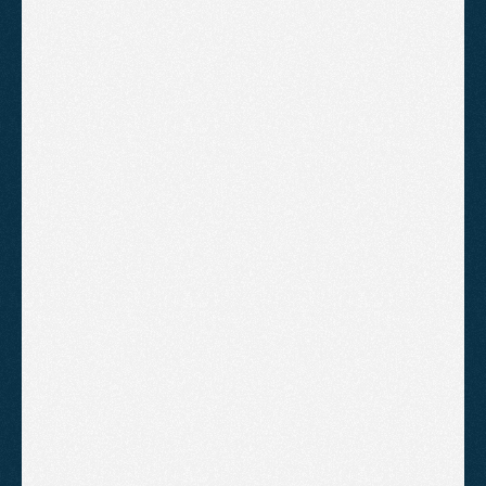
Google Business Profile 
optimisation and management
On-page optimisation of your 
core pages, including internal 
linking
Website authority building 
through high quality backlinks
Creation of optimised content 
every month targetting new 
keywords
Monthly video report and strategy 
review
B
o
o
k
A
C
a
l
l
!
Growth
For businesses in competitive
industries that need a more involved