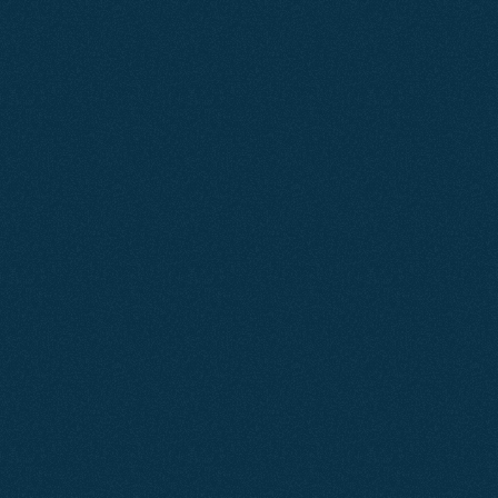
Learn More
Mar 2026
SEO
Ashcombe Estate Agents
A strategic combination of search engine optimisation
and paid advertising elevated this local estate agent’s
online presence, improving visibility, increasing qualified
traffic, and driving consistent valuation enquiries.