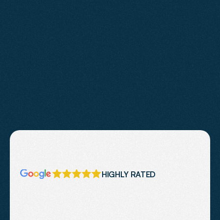
Learn More
HIGHLY RATED
What
Our
Clients
Say