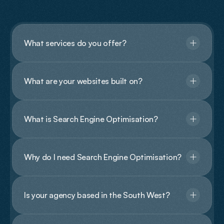
Questions?
What services do you offer?
What are your websites built on?
What is Search Engine Optimisation?
Why do I need Search Engine Optimisation?
Is your agency based in the South West?