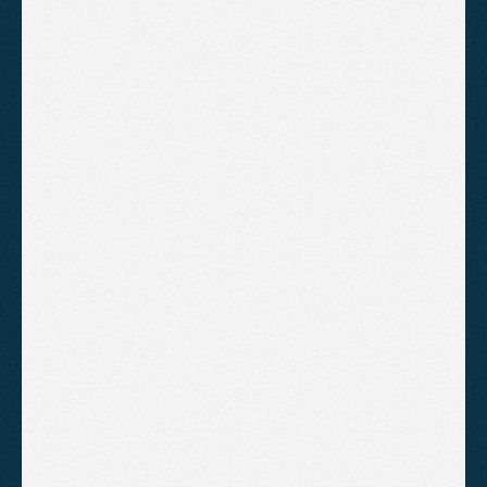
"Agent2 have got us from page 2 
to page 1 of Google. It happened 
much sooner than I expected. 
Highly recommend"
CHARLES TURNER
UNESCO
"We have been running both 
Google Ads and SEO with 
Agent2. We have experienced a 
significant increase in valuations 
since we started"
AARON COLLINS
ASHCOMBE ESTATE AGENTS