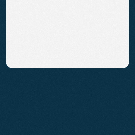
Conversion rate optimisation on 
your highest-value pages
Strategy calls and priority 
turnaround on requests
B
o
o
k
A
C
a
l
l
!
FAQs
Have