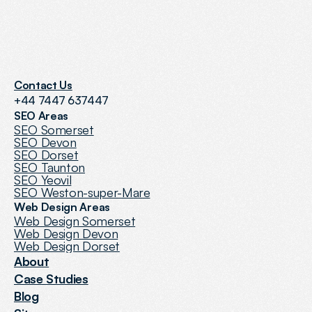
Contact Us
+44 7447 637447
SEO Areas
SEO Somerset
SEO Devon
SEO Dorset
SEO Taunton
SEO Yeovil
SEO Weston-super-Mare
Web Design Areas
Web Design Somerset
Web Design Devon
Web Design Dorset
About
Case Studies
Blog