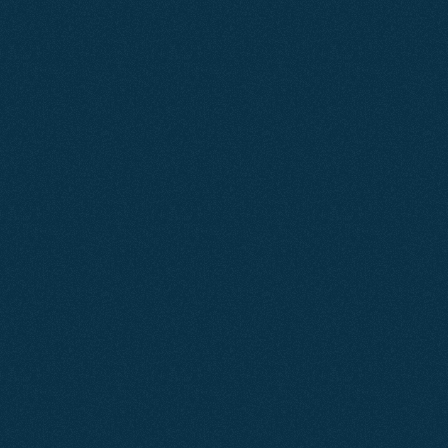
CLIENT
RESULTS
We're
Proud
of
Our
Work
Jun 2026
SEO
Air Cooling Services
By focusing on clean site architecture and building
pages that match search intent, we increased Air
Cooling Services visibility by over 57%.