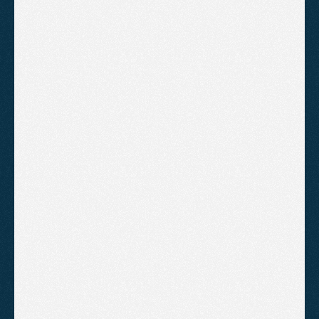
B
o
o
k
A
C
a
l
l
!
Starter
For local businesses that need their
SEO taken care of for them.
£895
/month
Technical audit and ongoing fixes 
to keep the site healthy
Keyword research with monthly 
rank tracking