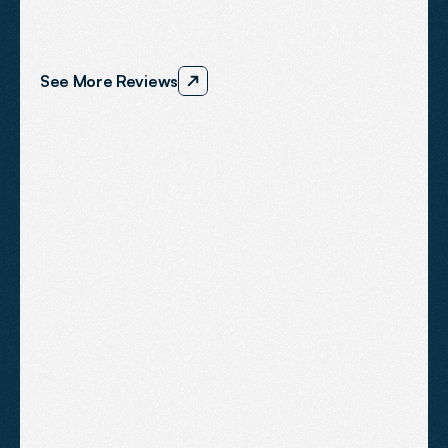
We’re
proud
to
support
ambitious
businesses
across
the
South
West
and
we
consistently
deliver
results
that
speak
for
themselves.
See More Reviews
"Dom and his team actually 
deliver results. We now have a 
consistent flow of new 
enquiries. They have saved our 
business".
ANDY SLOANE
BEORN COACHING