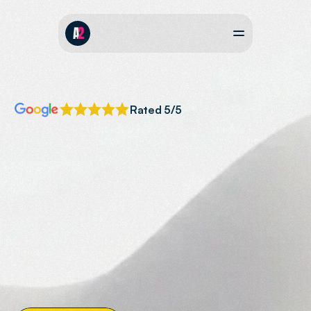
Rated 5/5
AI
SEARCH
OPTIMISATION
Your
Business
Recommended
by
AI
Helping
businesses
across
the
South
West
to
get
featured
and
recommended
in
AI
overviews,
Chat
GPT,
Perplexity
&
Claude.