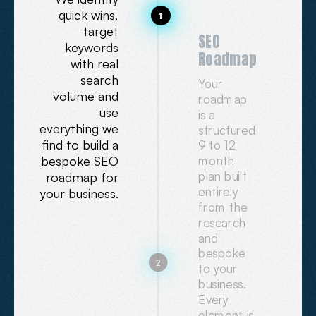
quick wins,
1
target
SEO
keywords
Roadmap
with real
search
Your
volume and
roadmap
use
is a
everything we
structured
find to build a
9 to 12
bespoke SEO
month
plan built
roadmap for
entirely
your business.
from the
research
and
bespoke
2
to your
business.
Every
element is