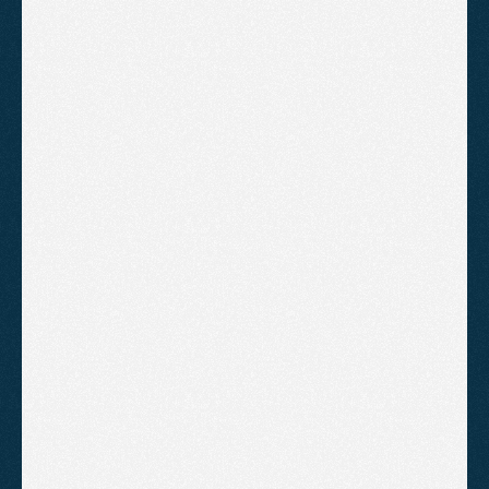
Full technical audit of your current 
site, with issues ranked by priority
Keyword research and a target list 
mapped to your services and 
locations
Competitor gap analysis showing 
where rivals are winning and why
A page-by-page optimisation 
roadmap covering titles, meta, 
headings, and content
A Google Business Profile 
optimisation checklist, plus NAP 
and directory guidance
 A content plan with topics and 
target keywords laid out in order
A walkthrough call to talk through 
the plan and answer your 
questions