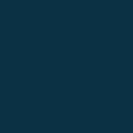
Customers are now discovering
businesses through AI tools like
ChatGPT, Google’s AI Overviews,
and voice search, often before they
ever reach a traditional results
page.
At Agent2, we make sure you’re
not just found — but chosen.