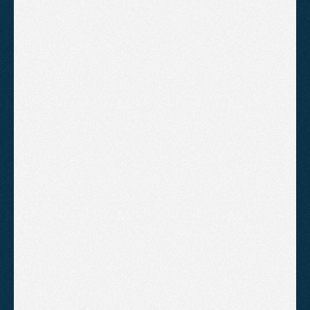
strategy.
£1,795
/month
Everything in Starter, expanded 
for a more competitive market
A location and service page build 
programme using a hub-and-
spoke structure
Deeper competitor and content 
gap analysis, refreshed each 
quarter
A higher content output of 
multiple pieces each month
Digital PR and link building to 
grow domain authority