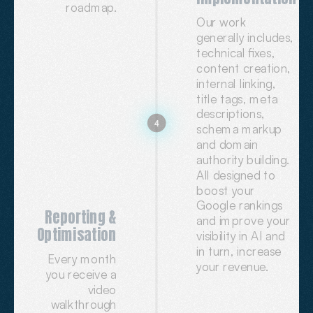
roadmap.
Our work
generally includes,
technical fixes,
content creation,
internal linking,
title tags, meta
descriptions,
4
schema markup
and domain
authority building.
All designed to
boost your
Google rankings
Reporting &
and improve your
Optimisation
visibility in AI and
in turn, increase
Every month
your revenue.
you receive a
video
walkthrough