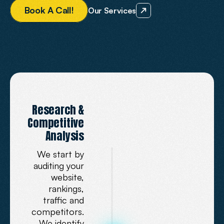
B
o
o
k
A
C
a
l
l
!
Our Services
OUR
SEO
SERVICES
Research &
How
We
Optimise
Competitive
for
AI
Analysis
We start by
auditing your
website,
rankings,
traffic and
competitors.
We identify