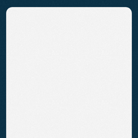
PRICING
Affordable
plans
for
everyone
Action Plan
A one-off bespoke plan for owners
who want to do their own SEO with
professional guidance.
£595
/One-off