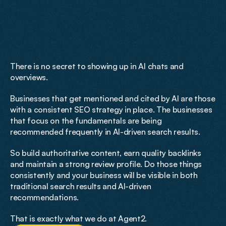
Fundamentals
Done
Right
There is no secret to showing up in AI chats and 
overviews. 
Businesses that get mentioned and cited by AI are those 
with a consistent SEO strategy in place. The businesses 
that focus on the fundamentals are being 
recommended frequently in AI-driven search results.
So build authoritative content, earn quality backlinks 
and maintain a strong review profile. Do those things 
consistently and your business will be visible in both 
traditional search results and AI-driven 
recommendations. 
That is exactly what we do at Agent2.