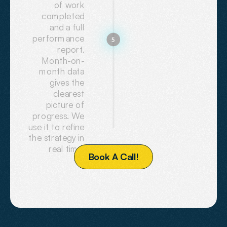
of work
completed
and a full
performance
5
report.
Month-on-
month data
gives the
clearest
picture of
progress. We
use it to refine
the strategy in
real time.
B
o
o
k
A
C
a
l
l
!