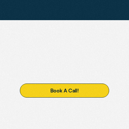
READY
TO
BOOST
YOUR
VISIBILITY?
B
o
o
k
A
C
a
l
l
!