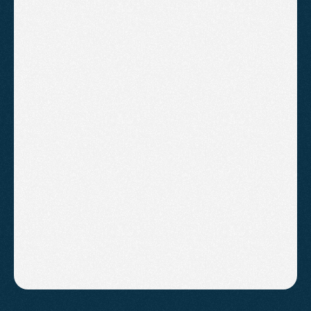
Average Cost of SEO Services for
Small Businesses in the South West
(2026 Guide)
Discover realistic SEO costs for small businesses
in the South West and how to get meaningful
results without overspending.