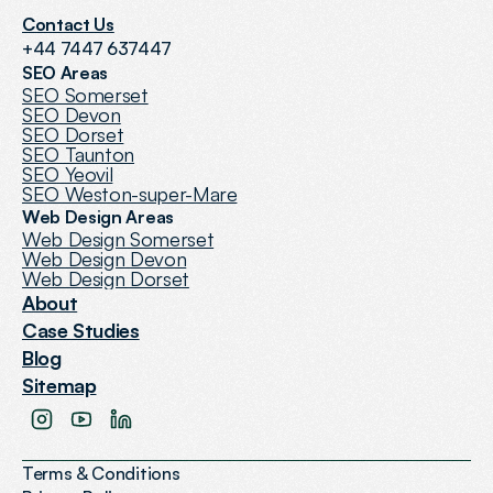
Contact Us
+44 7447 637447
SEO Areas
SEO Somerset
SEO Devon
SEO Dorset
SEO Taunton
SEO Yeovil
SEO Weston-super-Mare
Web Design Areas
Web Design Somerset
Web Design Devon
Web Design Dorset
About
Case Studies
Blog
Sitemap
Terms & Conditions