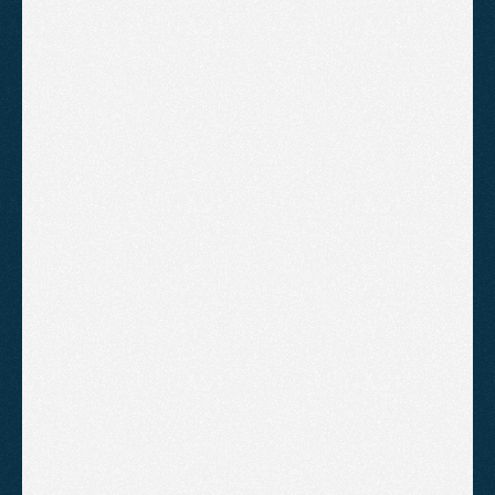
Everything in Setup
Bid management
Keyword optimisation
Negative keyword updates
Ad copy testing
Monthly performance report
Monthly video report and strategy 
review
B
o
o
k
A
C
a
l
l
!
Advanced Management
Full hands-on management for
businesses running competitive
campaigns who want maximum
return from their ad spend.