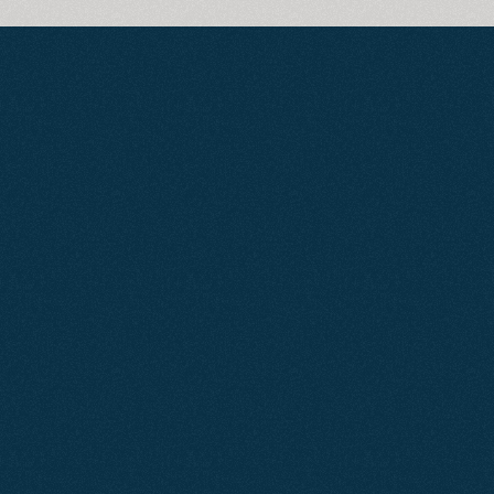
Generate
More
Business
with
Google
Ads
P
u
t
y
o
u
r
b
u
s
i
n
e
s
s
i
n
f
r
o
n
t
o
f
p
o
t
e
n
t
i
a
l
c
u
s
t
o
m
e
r
s
a
t
t
h
e
e
x
a
c
t
m
o
m
e
n
t
t
h
e
y
’
r
e
s
e
a
r
c
h
i
n
g
.
O
u
r
t
a
i
l
o
r
e
d
,
l
o
c
a
l
l
y
t
a
r
g
e
t
e
d
G
o
o
g
l
e
A
d
s
c
a
m
p
a
i
g
n
s
a
r
e
d
e
s
i
g
n
e
d
t
o