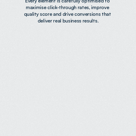
Every element is carefully optimised to 
maximise click-through rates, improve 
quality score and drive conversions that 
deliver real business results.
Increased Revenue