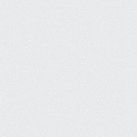
Quickl increase revenue by appearing 
when ccustomers are searching.
Enhanced Brand Awareness
Get seen more and improve brand 
recognition, building loyatly over 
time.