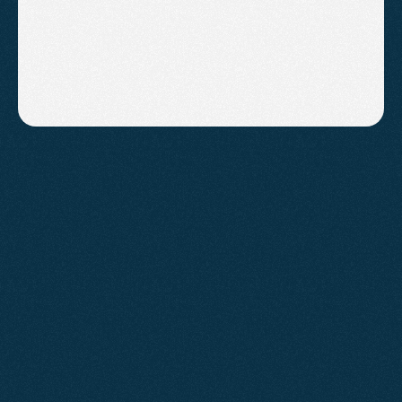
ASHCOMBE ESTATE AGENTS