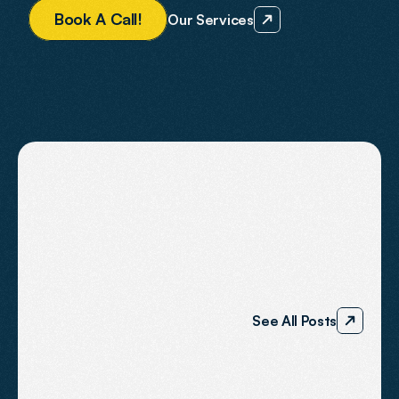
B
o
o
k
A
C
a
l
l
!
Our Services
BLOG
The
Agent2
Journal
See All Posts