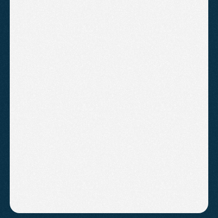
£600
/month
Everything in Standard
Multi-campaign management
Landing page recommendations
Google display campaigns
Google AI Max campaigns
Competitor monitoring
Detailed monthly report with next 
steps
B
o
o
k
A
C
a
l
l
!