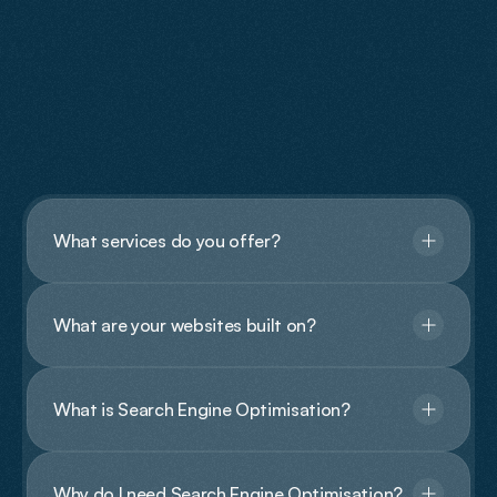
FAQs
Have
Questions?
What services do you offer?
What are your websites built on?
What is Search Engine Optimisation?
Why do I need Search Engine Optimisation?