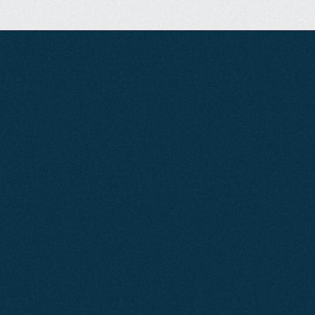
B
o
o
k
A
C
a
l
l
!
Our Services
CLIENT
RESULTS
We're
Proud
of
Our
Work
Jun 2026
SEO
Air Cooling Services
By focusing on clean site architecture and building
pages that match search intent, we increased Air
Cooling Services visibility by over 57%.