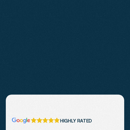
Learn More
HIGHLY RATED