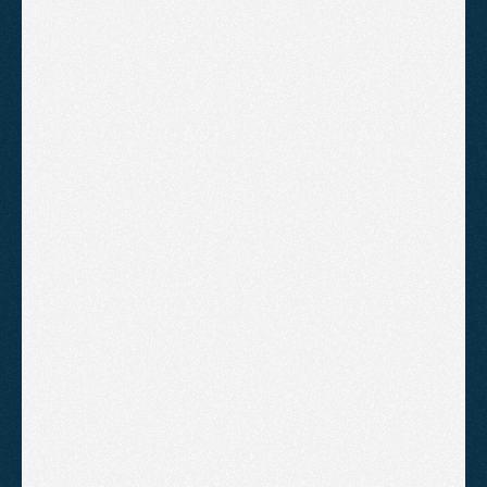
ANDY SLOANE
BEORN COACHING
"Agent2 have got us from page 2 
to page 1 of Google. It happened 
much sooner than I expected. 
Highly recommend"
CHARLES TURNER
UNESCO
"We have been running both 
Google Ads and SEO with 
Agent2. We have experienced a 
significant increase in valuations 
since we started"
AARON COLLINS