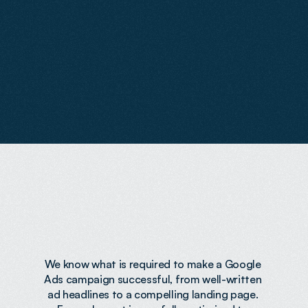
a
t
t
r
a
c
t
h
i
g
h
-
i
n
t
e
n
t
v
i
s
i
t
o
r
s
a
n
d
s
e
n
d
t
h
e
m
t
o
p
a
g
e
s
b
u
i
l
t
t
o
c
o
n
v
e
r
t
.
W
e
h
a
n
d
l
e
e
v
e
r
y
t
h
i
n
g
f
r
o
m
s
t
r
a
t
e
g
y
a
n
d
s
e
t
u
p
t
o
o
n
g
o
i
n
g
o
p
t
i
m
i
s
a
t
i
o
n
,
e
n
s
u
r
i
n
g
y
o
u
r
a
d
s
p
e
n
d
d
e
l
i
v
e
r
s
c
o
n
s
i
s
t
e
n
t
,
h
i
g
h
-
q
u
a
l
i
t
y
l
e
a
d
s
.
Expertise
That
Drives
Results
We know what is required to make a Google 
Ads campaign successful, from well-written 
ad headlines to a compelling landing page. 