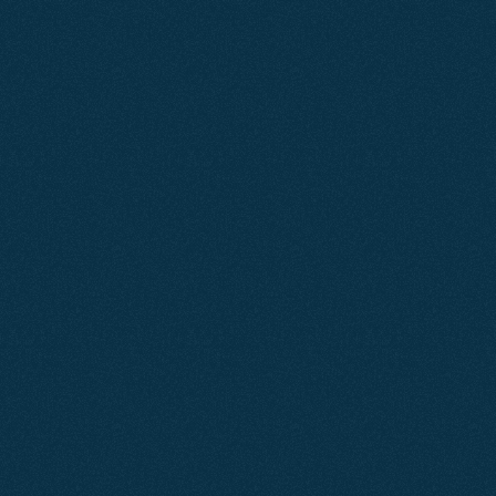
Learn More
Mar 2026
SEO
Ashcombe Estate Agents
A strategic combination of search engine optimisation
and paid advertising elevated this local estate agent’s
online presence, improving visibility, increasing qualified
traffic, and driving consistent valuation enquiries.