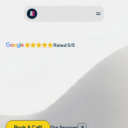
Rated 5/5
SOUTH
WEST
GOOGLE
AD
AGENCY
Expertly
Managed
Google
Ad
Campaigns
Expertly
managed
Google
ads
designed
to
drive
more
customers
to
your
website
and
increase
revenue.
B
o
o
k
A
C
a
l
l
!
Our Services