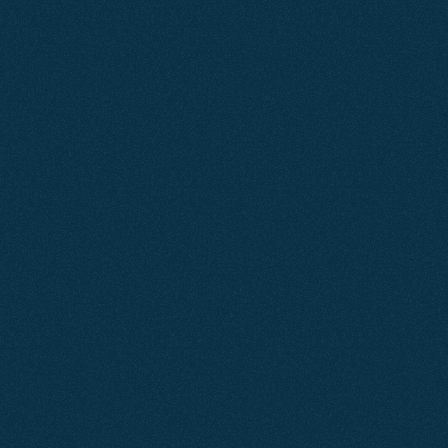
Learn More
Feb 2025
SEO
Knightsbridge Apartments
A focused SEO strategy increased Knightsbridge
Apartments' online visibility, driving more qualified
traffic to their website and generating a consistent flow
of direct bookings and enquiries without relying on paid
advertising.