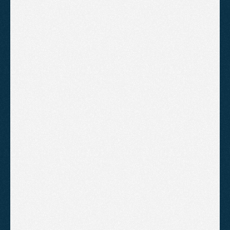
Local SEO Tips for Somerset
Businesses
A practical guide to local SEO for Somerset
businesses focused on generating real enquiries
through high-intent pages, Google Business
Profile optimisation and trust-building signals.