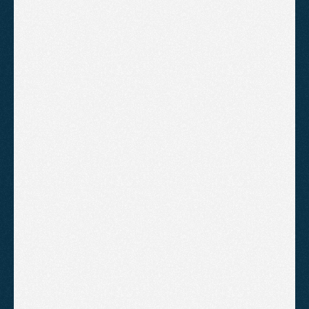
Why do competitors rank higher in
Somerset local searches?
A practical breakdown of why competitors rank
higher in Somerset local searches and what
businesses can do to close the gap through
Google Business Profile optimisation, reviews,
and consistent SEO fundamentals.