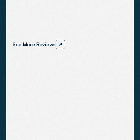
What
Our
Clients
Say
We’re
proud
to
support
ambitious
businesses
across
the
South
West
and
we
consistently
deliver
results
that
speak
for
themselves.
See More Reviews
"Dom and his team actually 
deliver results. We now have a 
consistent flow of new 
enquiries. They have saved our 
business".