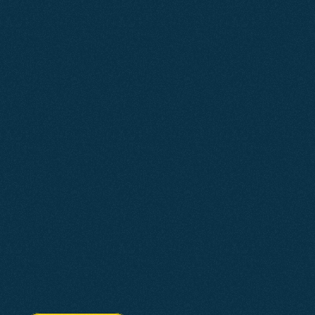
Why
Choose
Us?
Agent2 is a South West digital marketing agency 
built to future-proof your business for the changing 
digital landscape.
We design and build fast, mobile-first websites. Our 
SEO is built to rank in traditional search and AI-
powered applications like Gemini, ChatGPT, and 
Perplexity. Google Ads are managed to drive 
measurable growth.
Every strategy is tailored to your business. With 
Agent2, you know what you are getting and what it is 
designed to deliver.