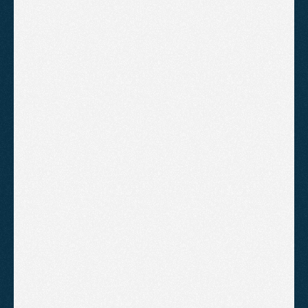
PRICING
Affordable
Plans
For
Everyone
Setup
Get your Google Ads account built
correctly from the start, ready to
spend from day one.
£500
/one-off
Campaign structure build