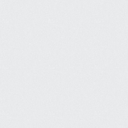
Strong Local Presence
Appear at the top of local map 
listings, boosting trust and 
increasing local customers.
Increased Visibility Online
Be visible to your customers and 
generate more revenue without 
waiting for organic growth.