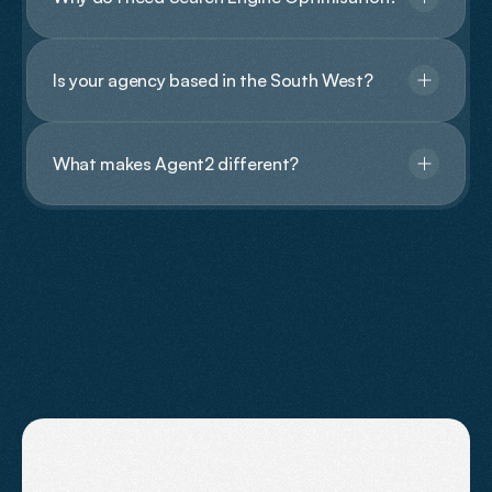
Is your agency based in the South West?
What makes Agent2 different?
Contact Us