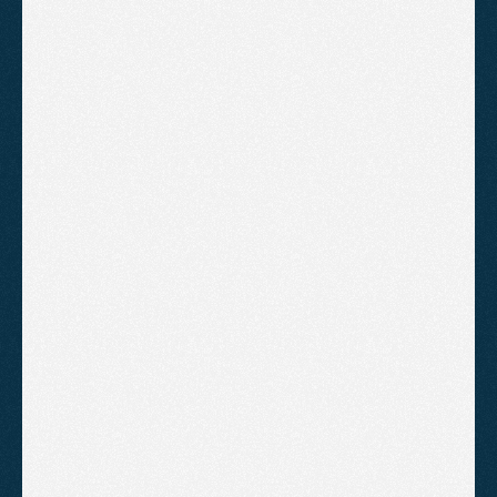
Keyword research
Ad copywriting
Audience targeting
Conversion tracking setup
Google Analytics linking
Monthly performance report
B
o
o
k
A
C
a
l
l
!
Standard Management
Ongoing campaign management
with monthly reporting so you
always know where your budget is
going.
£300
/month